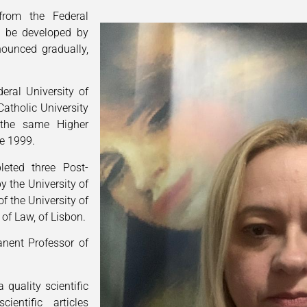
from the Federal
ll be developed by
nounced gradually,
eral University of
Catholic University
the same Higher
ce 1999.
leted three Post-
by the University of
f the University of
of Law, of Lisbon.
anent Professor of
 quality scientific
entific articles