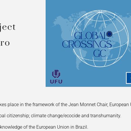
ject
iro
es place in the framework of the Jean Monnet Chair, European
obal citizenship; climate change/ecocide and transhumanity.
 knowledge of the European Union in Brazil.