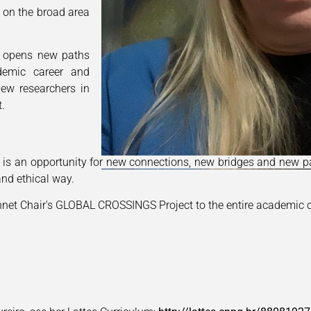
 on the broad area
 opens new paths
ademic career and
new researchers in
t.
s is an opportunity for new connections, new bridges and new pa
nd ethical way.
nnet Chair's GLOBAL CROSSINGS Project to the entire academic