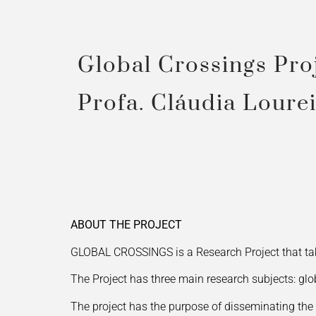
Global Crossings Pro
Profa. Cláudia Loure
ABOUT THE PROJECT
GLOBAL CROSSINGS is a Research Project that tak
The Project has three main research subjects: gl
The project has the purpose of disseminating the