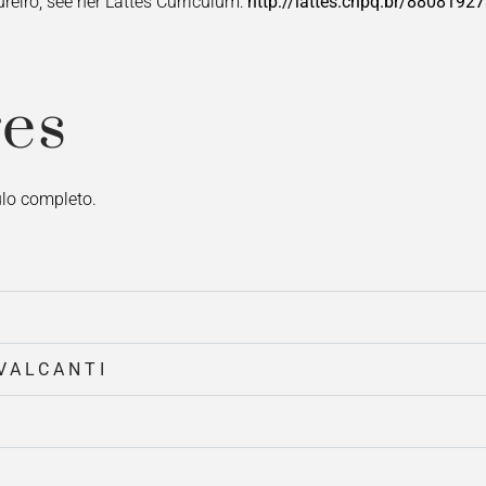
reiro, see her Lattes Curriculum:
http://lattes.cnpq.br/880819
es
culo completo.
VALCANTI