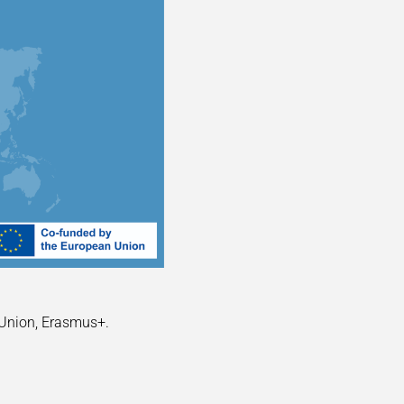
 Union, Erasmus+.