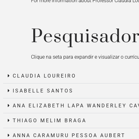
For more information about Professor Claudia Lou
Pesquisador
Clique na seta para expandir e visualizar o currí
CLAUDIA LOUREIRO
ISABELLE SANTOS
ANA ELIZABETH LAPA WANDERLEY CA
THIAGO MELIM BRAGA
ANNA CARAMURU PESSOA AUBERT