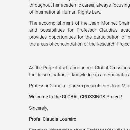
throughout her academic career, always focusing
of International Human Rights Law.
The accomplishment of the Jean Monnet Chair
and possibilities for Professor Claudia's ac
provides opportunities for the participation of 
the areas of concentration of the Research Projec
As the Project itself announces, Global Crossing
the dissemination of knowledge in a democratic a
Professor Claudia Loureiro presents her Jean Mo
Welcome to the GLOBAL CROSSINGS Project!
Sincerely,
Profa. Claudia Loureiro