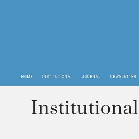
HOME
INSTITUTIONAL
JOURNAL
NEWSLETTER
Institutional