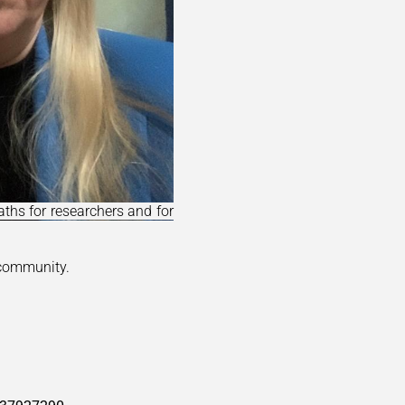
ths for researchers and for
 community.