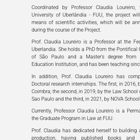
Coordinated by Professor Claudia Loureiro, 
University of Uberlândia - FUU, the project wi
means of scientific activities, which will be an
during the course of the Project.
Prof. Claudia Loureiro is a Professor at the Fed
Uberlandia. She holds a PhD from the Pontifical 
of São Paulo and a Master's degree from 
Education Institution, and has been teaching sin
In addition, Prof. Claudia Loureiro has comp
Doctoral research internships. The first, in 2016, 
Coimbra; the second, in 2019, by the Law School o
Sao Paulo and the third, in 2021, by NOVA School 
Currently, Professor Claudia Loureiro is a Perm
the Graduate Program in Law at FUU.
Prof. Claudia has dedicated herself to building a
production, having published books and sci