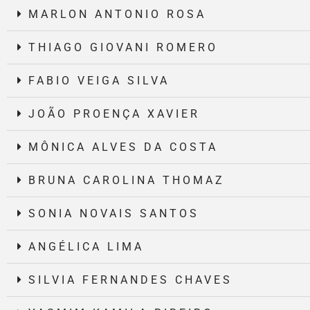
MARLON ANTONIO ROSA
THIAGO GIOVANI ROMERO
FABIO VEIGA SILVA
JOÃO PROENÇA XAVIER
MÔNICA ALVES DA COSTA
BRUNA CAROLINA THOMAZ
SONIA NOVAIS SANTOS
ANGÉLICA LIMA
SILVIA FERNANDES CHAVES