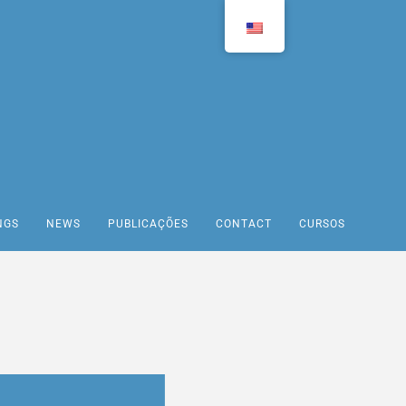
NGS
NEWS
PUBLICAÇÕES
CONTACT
CURSOS