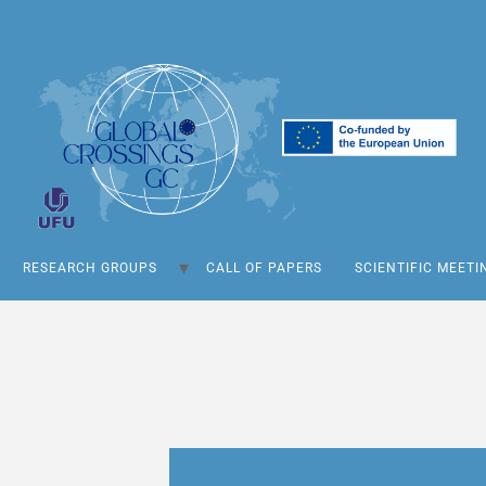
RESEARCH GROUPS
CALL OF PAPERS
SCIENTIFIC MEETI