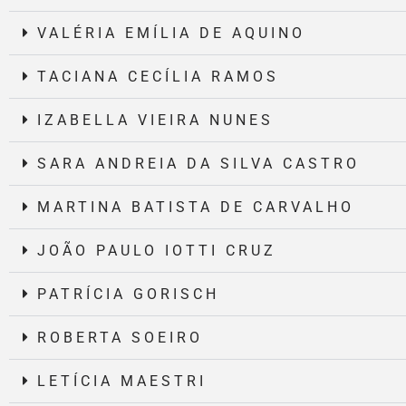
VALÉRIA EMÍLIA DE AQUINO
TACIANA CECÍLIA RAMOS
IZABELLA VIEIRA NUNES
SARA ANDREIA DA SILVA CASTRO
MARTINA BATISTA DE CARVALHO
JOÃO PAULO IOTTI CRUZ
PATRÍCIA GORISCH
ROBERTA SOEIRO
LETÍCIA MAESTRI